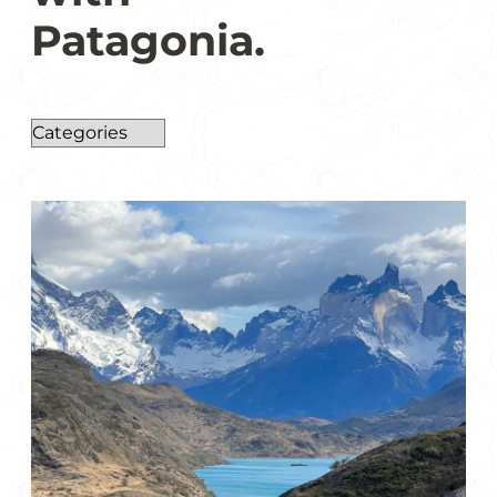
Patagonia.