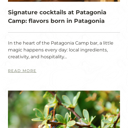
Signature cocktails at Patagonia
Camp: flavors born in Patagonia
In the heart of the Patagonia Camp bar, a little
magic happens every day: local ingredients,
creativity, and hospitality…
READ MORE