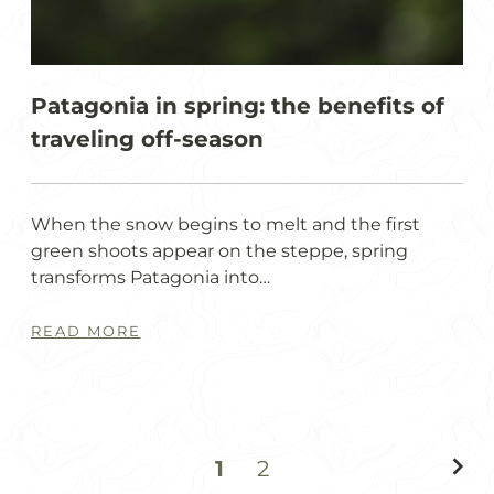
Patagonia in spring: the benefits of
traveling off-season
When the snow begins to melt and the first
green shoots appear on the steppe, spring
transforms Patagonia into…
READ MORE
1
2