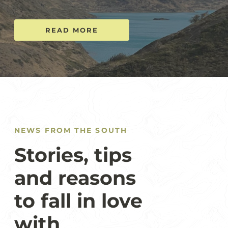
READ MORE
NEWS FROM THE SOUTH
Stories, tips
and reasons
to fall in love
with