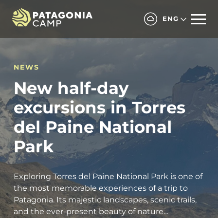
ENG
NEWS
New half-day
excursions in Torres
del Paine National
Park
Exploring Torres del Paine National Park is one of
the most memorable experiences of a trip to
Patagonia. Its majestic landscapes, scenic trails,
and the ever-present beauty of nature…