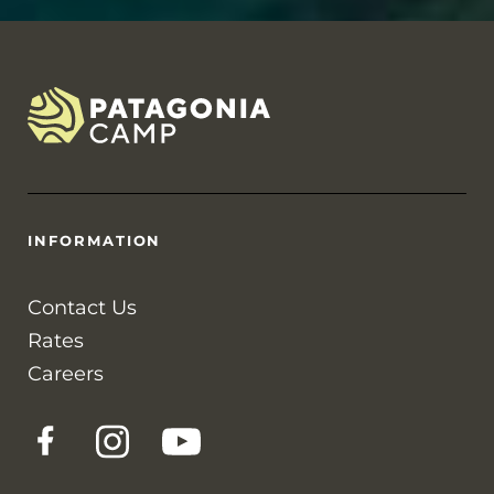
INFORMATION
Contact Us
Rates
Careers