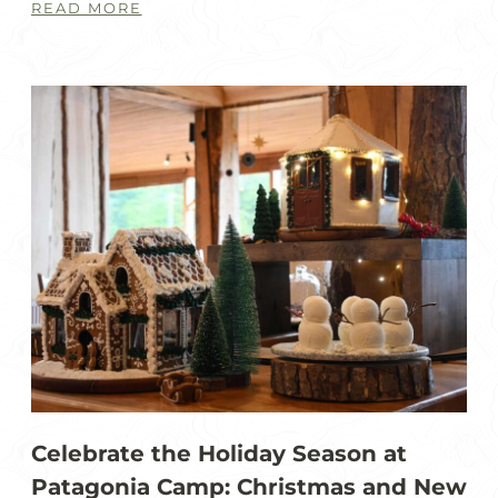
READ MORE
Celebrate the Holiday Season at
Patagonia Camp: Christmas and New