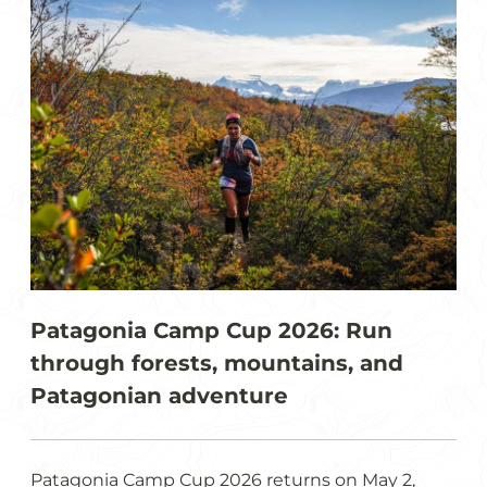
Patagonia Camp Cup 2026: Run
through forests, mountains, and
Patagonian adventure
Patagonia Camp Cup 2026 returns on May 2,