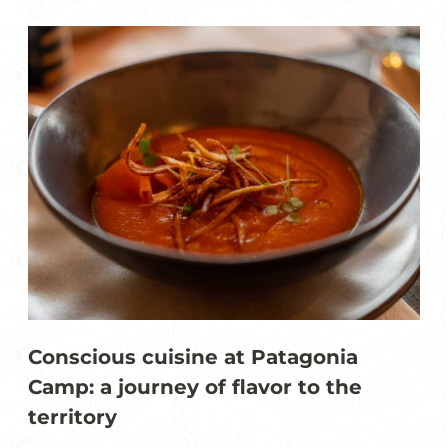
Conscious cuisine at Patagonia
Camp: a journey of flavor to the
territory