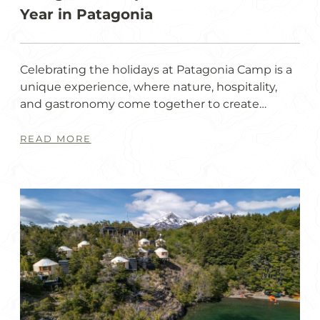
Year in Patagonia
Celebrating the holidays at Patagonia Camp is a
unique experience, where nature, hospitality,
and gastronomy come together to create…
READ MORE