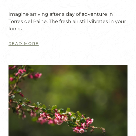
Imagine arriving after a day of adventure in
Torres del Paine. The fresh air still vibrates in your
lungs…
READ MORE