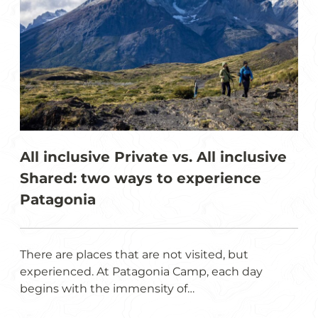
All inclusive Private vs. All inclusive
Shared: two ways to experience
Patagonia
There are places that are not visited, but
experienced. At Patagonia Camp, each day
begins with the immensity of…