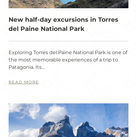
New half-day excursions in Torres
del Paine National Park
Exploring Torres del Paine National Park is one of
the most memorable experiences of a trip to
Patagonia. Its…
READ MORE