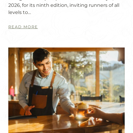
2026, for its ninth edition, inviting runners of all
levels to…
READ MORE