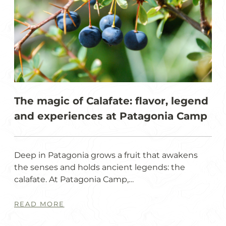
The magic of Calafate: flavor, legend
and experiences at Patagonia Camp
Deep in Patagonia grows a fruit that awakens
the senses and holds ancient legends: the
calafate. At Patagonia Camp,…
READ MORE