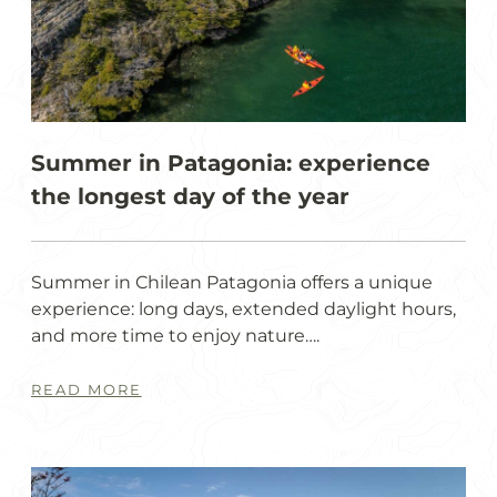
Summer in Patagonia: experience
the longest day of the year
Summer in Chilean Patagonia offers a unique
experience: long days, extended daylight hours,
and more time to enjoy nature….
READ MORE