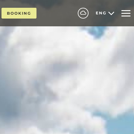
ENG
BOOKING