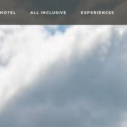
 HOTEL
ALL INCLUSIVE
EXPERIENCES